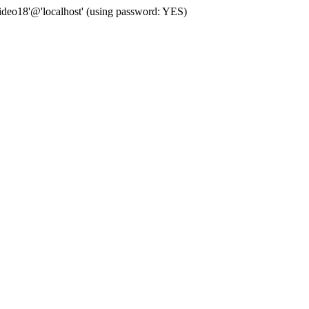
deo18'@'localhost' (using password: YES)