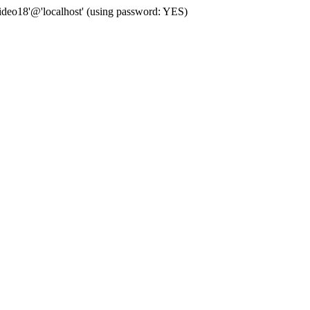
deo18'@'localhost' (using password: YES)