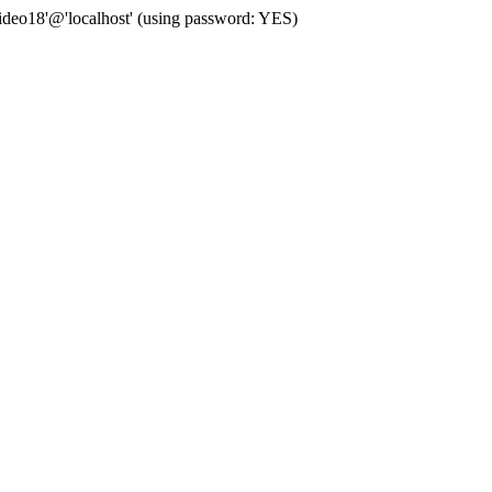
deo18'@'localhost' (using password: YES)