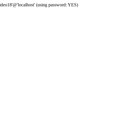
deo18'@'localhost' (using password: YES)