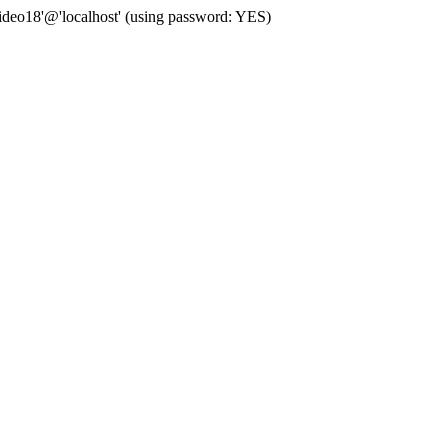
deo18'@'localhost' (using password: YES)