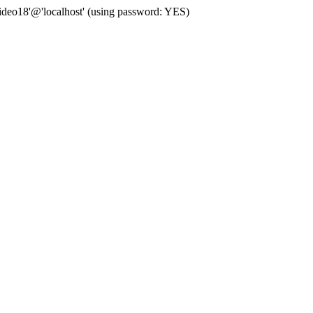
deo18'@'localhost' (using password: YES)