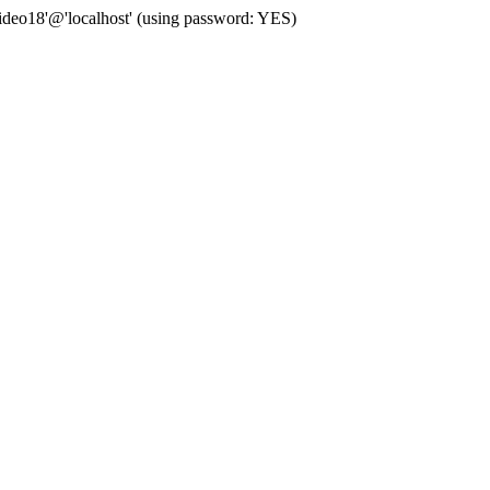
deo18'@'localhost' (using password: YES)