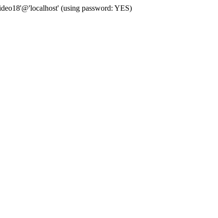
deo18'@'localhost' (using password: YES)