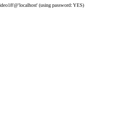
deo18'@'localhost' (using password: YES)