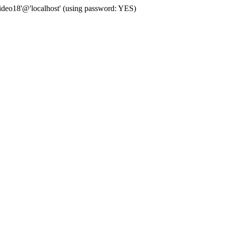
deo18'@'localhost' (using password: YES)