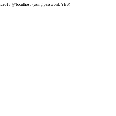
deo18'@'localhost' (using password: YES)