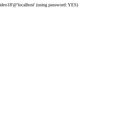
deo18'@'localhost' (using password: YES)